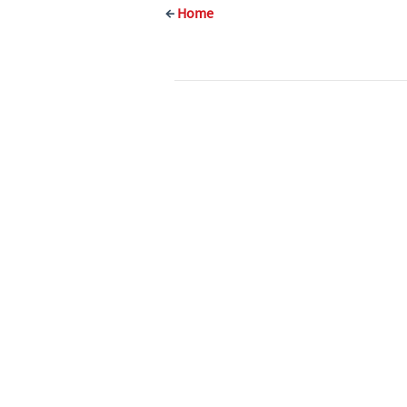
←
Home