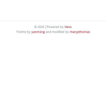
© 2025 | Powered by
Hexo
Theme by
yanm1ng
and modified by
marypthomas