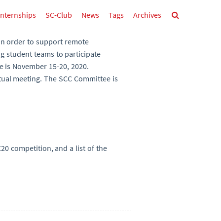
Internships
SC-Club
News
Tags
Archives
in order to support remote
ng student teams to participate
ce is November 15-20, 2020.
tual meeting. The SCC Committee is
0 competition, and a list of the