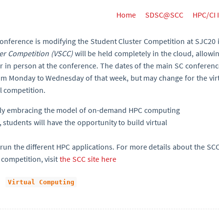
Home
SDSC@SCC
HPC/CI 
Conference is modifying the Student Cluster Competition at SJC20 
ter Competition (VSCC)
will be held completely in the cloud, allowi
or in person at the conference. The dates of the main SC conferen
rom Monday to Wednesday of that week, but may change for the vir
al competition.
ely embracing the model of on-demand HPC computing
, students will have the opportunity to build virtual
un the different HPC applications. For more details about the SCC2
 competition, visit
the SCC site here
Virtual Computing