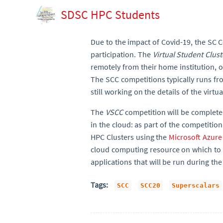
SDSC HPC Students
Due to the impact of Covid-19, the SC 
participation. The
Virtual Student Clus
remotely from their home institution, 
The SCC competitions typically runs f
still working on the details of the virtu
The
VSCC
competition will be complet
in the cloud: as part of the competition
HPC Clusters using the
Microsoft Azure
cloud computing resource on which to r
applications that will be run during the
Tags:
SCC
SCC20
Superscalars